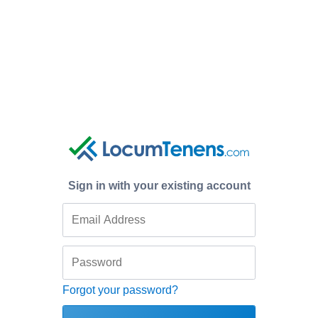
Sign in with your existing account
Forgot your password?