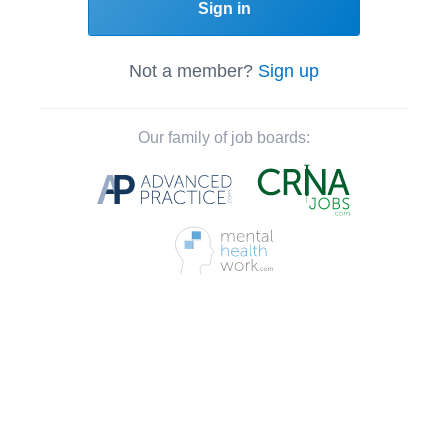
Sign in
Not a member?
Sign up
Our family of job boards: