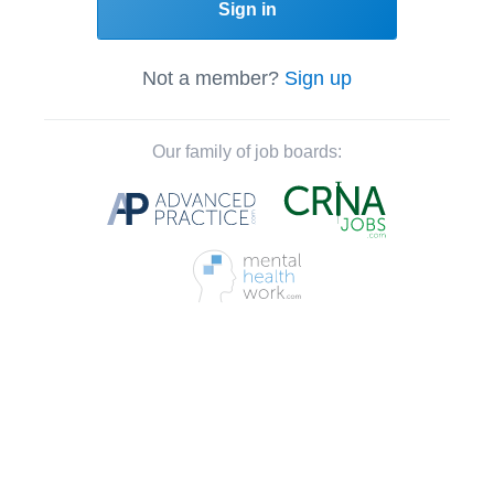
Sign in
Not a member?
Sign up
Our family of job boards: