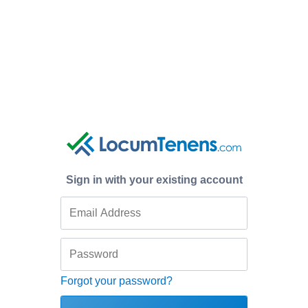
Sign in with your existing account
Forgot your password?