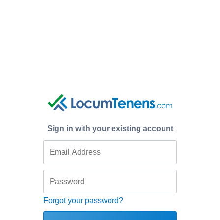
Sign in with your existing account
Forgot your password?