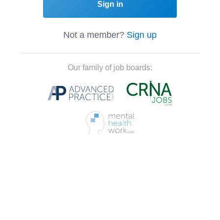
Sign in
Not a member?
Sign up
Our family of job boards: