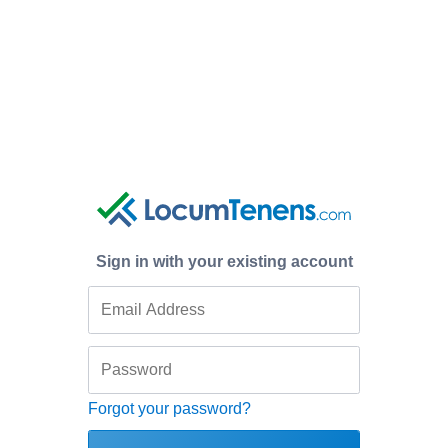
Sign in with your existing account
Forgot your password?