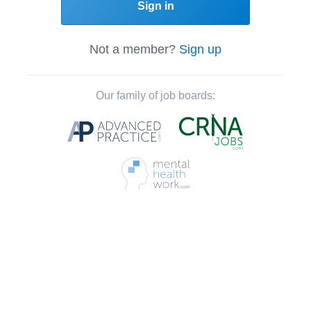
Sign in
Not a member?
Sign up
Our family of job boards: