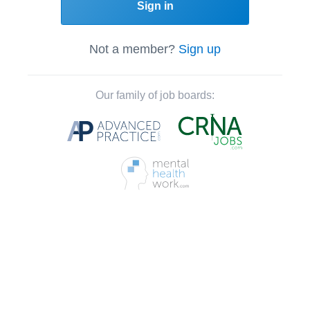
Sign in
Not a member?
Sign up
Our family of job boards: