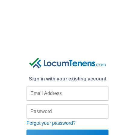
Sign in with your existing account
Forgot your password?