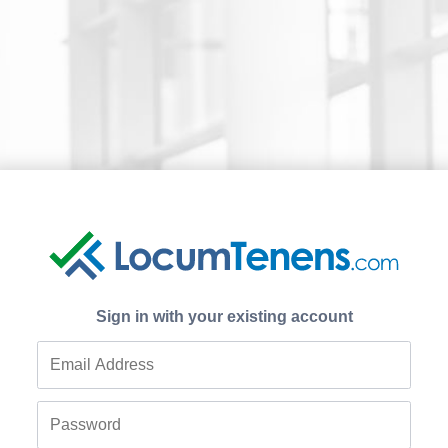
Sign in with your existing account