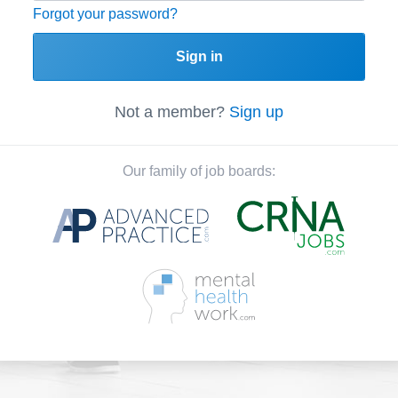
Forgot your password?
Sign in
Not a member?
Sign up
Our family of job boards: