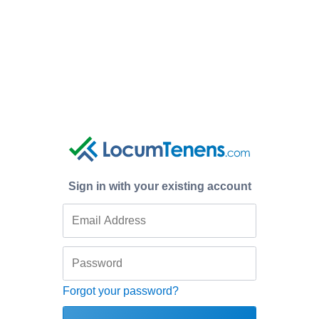
Sign in with your existing account
Forgot your password?