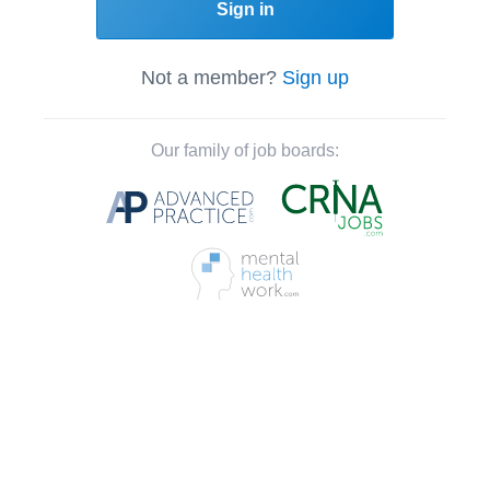
Sign in
Not a member?
Sign up
Our family of job boards: