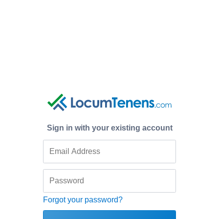
Sign in with your existing account
Forgot your password?