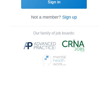
Sign in
Not a member?
Sign up
Our family of job boards: