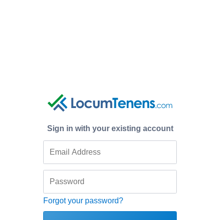
Sign in with your existing account
Forgot your password?