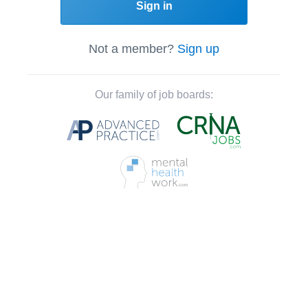
Sign in
Not a member?
Sign up
Our family of job boards: