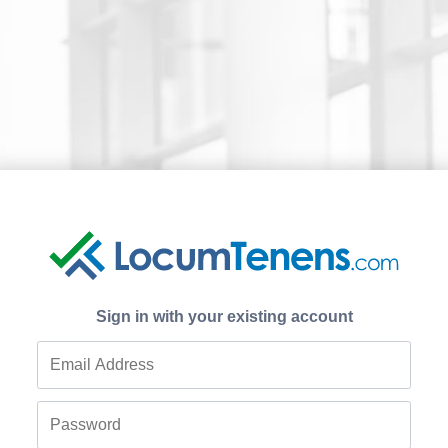
Sign in with your existing account