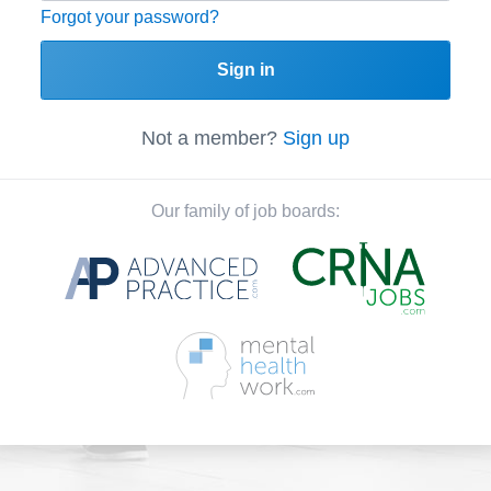
Forgot your password?
Sign in
Not a member?
Sign up
Our family of job boards: