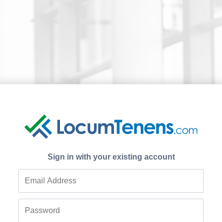
Sign in with your existing account