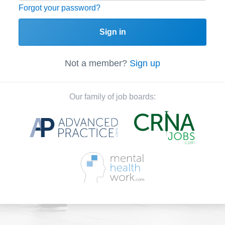
Forgot your password?
Sign in
Not a member?
Sign up
Our family of job boards: