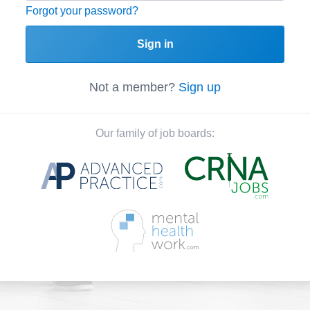
Forgot your password?
Sign in
Not a member?
Sign up
Our family of job boards: