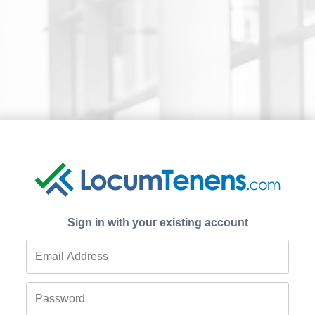
Sign in with your existing account