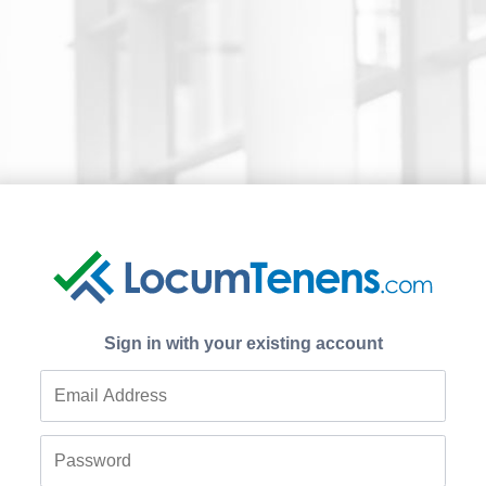
Sign in with your existing account