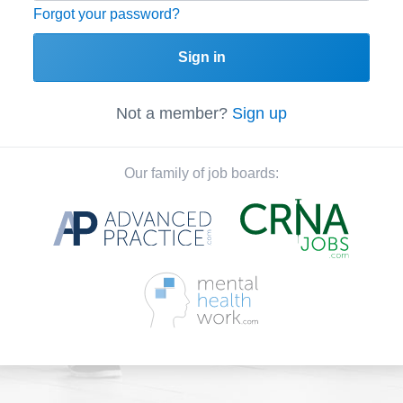
Forgot your password?
Sign in
Not a member?
Sign up
Our family of job boards: