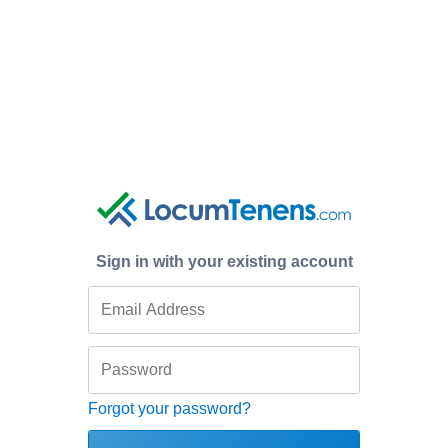
Sign in with your existing account
Forgot your password?