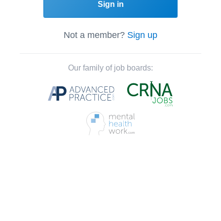
Sign in
Not a member?
Sign up
Our family of job boards: