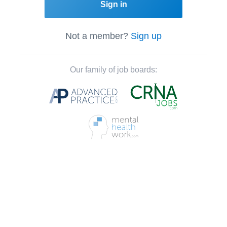
Sign in
Not a member?
Sign up
Our family of job boards: