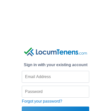
Sign in with your existing account
Forgot your password?