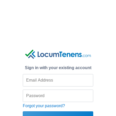
Sign in with your existing account
Forgot your password?