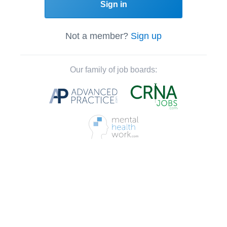
Sign in
Not a member?
Sign up
Our family of job boards: