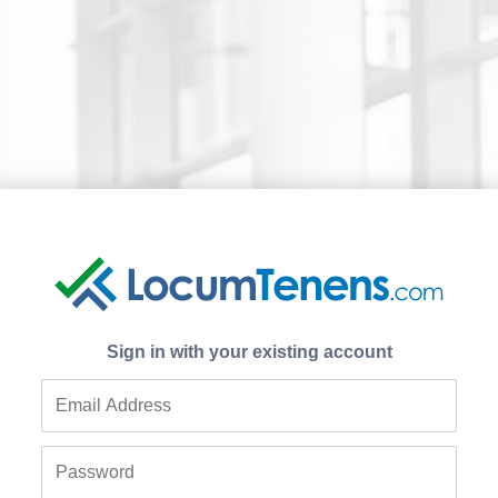
Sign in with your existing account