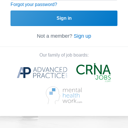
Forgot your password?
Sign in
Not a member?
Sign up
Our family of job boards: