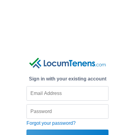
Sign in with your existing account
Forgot your password?