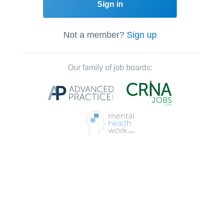
Sign in
Not a member?
Sign up
Our family of job boards: