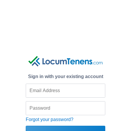
Sign in with your existing account
Forgot your password?