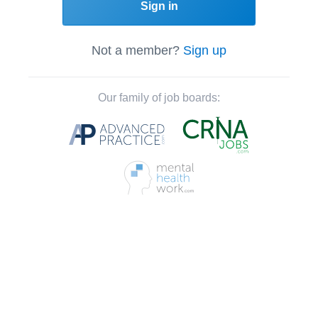
Sign in
Not a member?
Sign up
Our family of job boards: