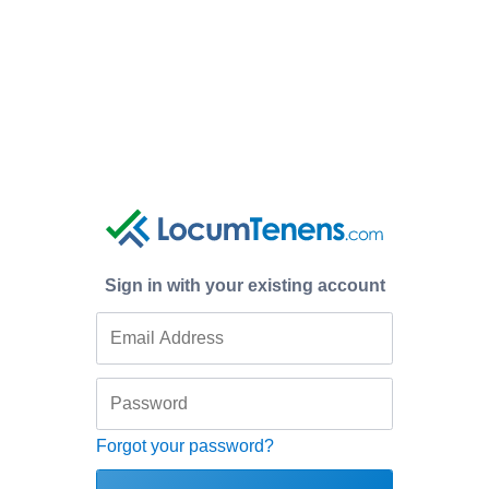
Sign in with your existing account
Forgot your password?