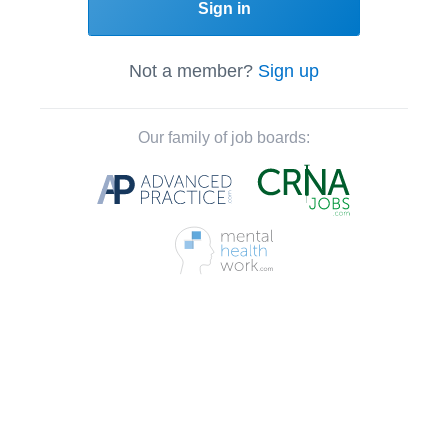
Sign in
Not a member?
Sign up
Our family of job boards: