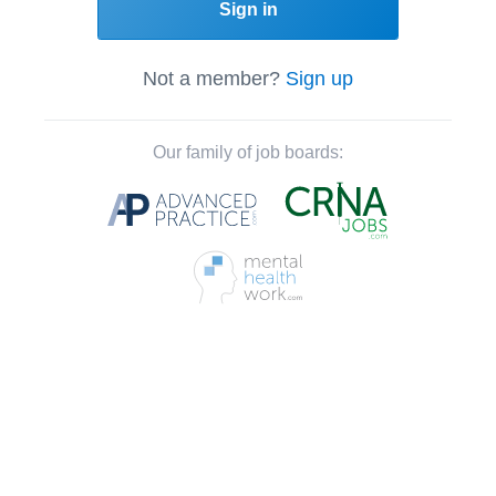
Sign in
Not a member?
Sign up
Our family of job boards: