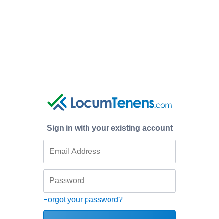
Sign in with your existing account
Forgot your password?