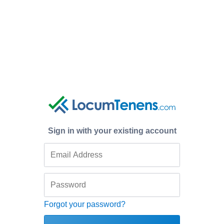
Sign in with your existing account
Forgot your password?