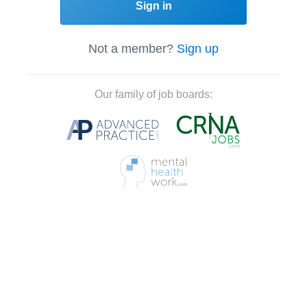
Sign in
Not a member?
Sign up
Our family of job boards: