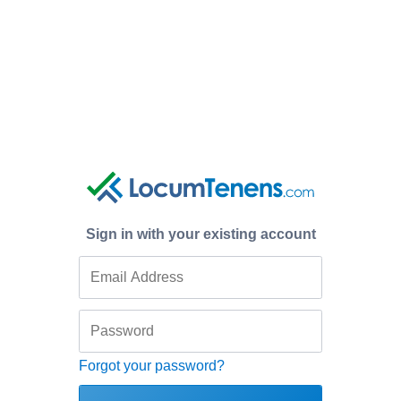
Sign in with your existing account
Forgot your password?