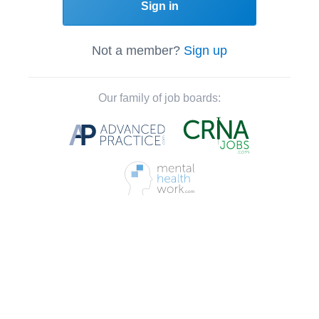
Sign in
Not a member?
Sign up
Our family of job boards: