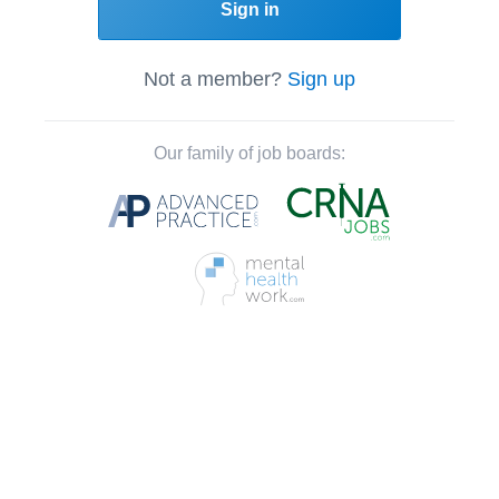
Sign in
Not a member?
Sign up
Our family of job boards: