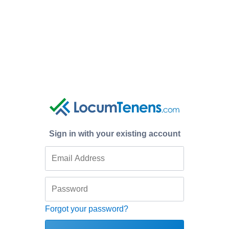
Sign in with your existing account
Forgot your password?