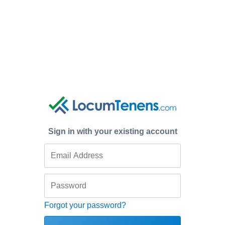
Sign in with your existing account
Forgot your password?