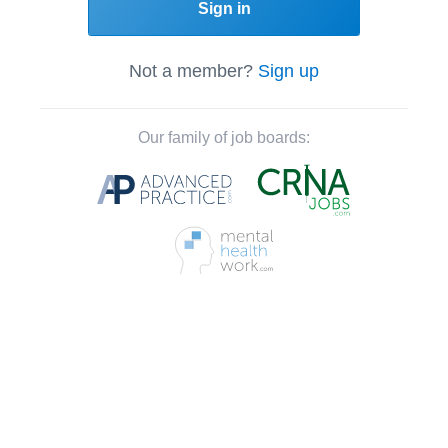
Sign in
Not a member?
Sign up
Our family of job boards: