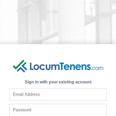
Sign in with your existing account