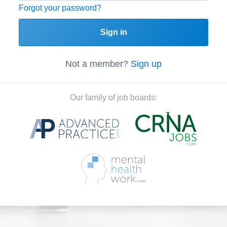
Forgot your password?
Sign in
Not a member?
Sign up
Our family of job boards: