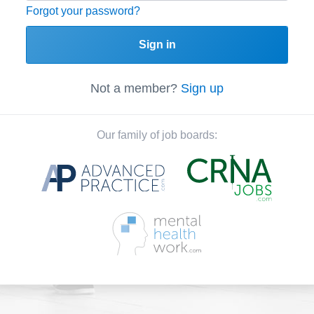
Forgot your password?
Sign in
Not a member?
Sign up
Our family of job boards: