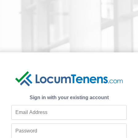
Sign in with your existing account