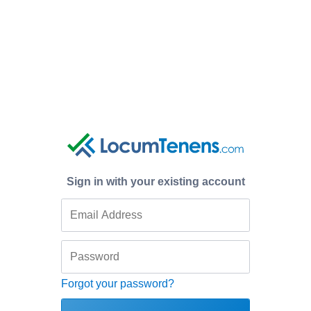
Sign in with your existing account
Forgot your password?