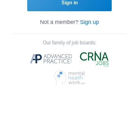
Sign in
Not a member?
Sign up
Our family of job boards: