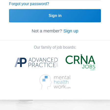
Forgot your password?
Sign in
Not a member?
Sign up
Our family of job boards: