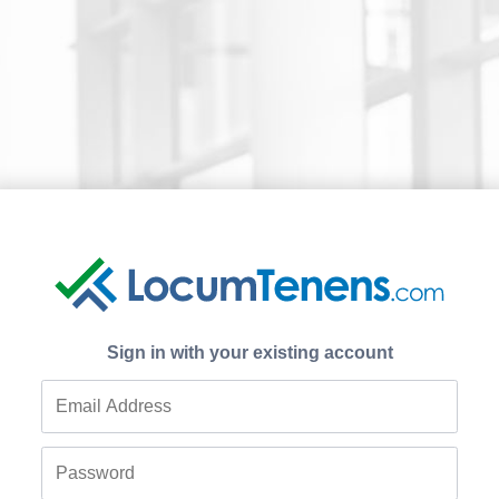
Sign in with your existing account