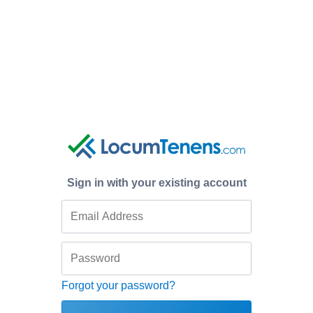
Sign in with your existing account
Forgot your password?