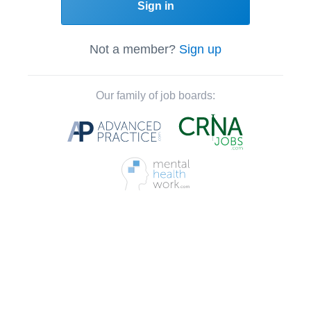
Sign in
Not a member?
Sign up
Our family of job boards: