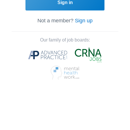
Sign in
Not a member?
Sign up
Our family of job boards: