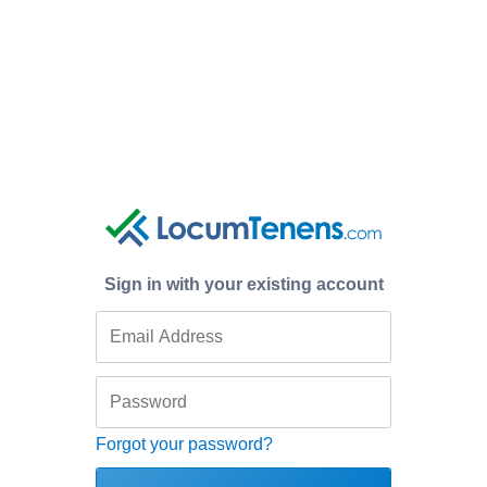
Sign in with your existing account
Forgot your password?