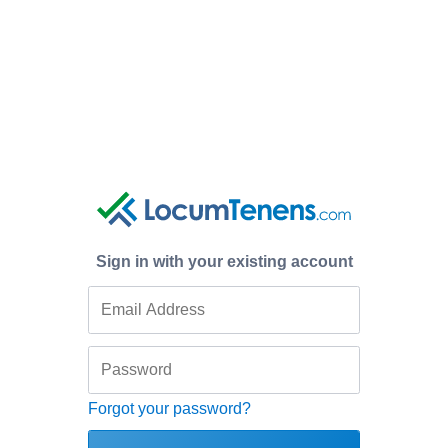
Sign in with your existing account
Forgot your password?