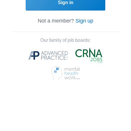
Sign in
Not a member?
Sign up
Our family of job boards: