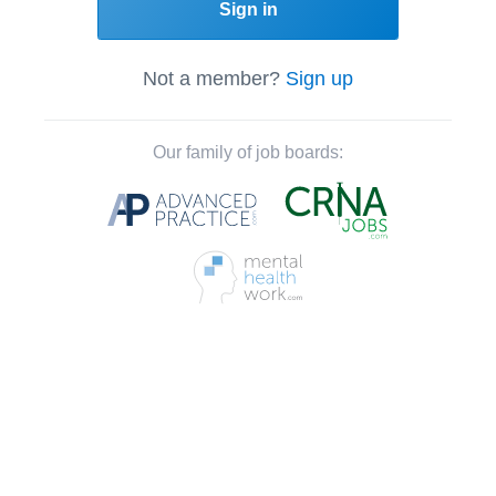
Sign in
Not a member?
Sign up
Our family of job boards: