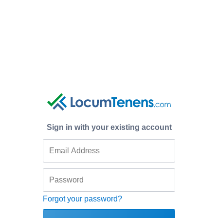
Sign in with your existing account
Forgot your password?