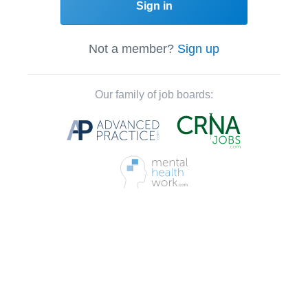
Sign in
Not a member?
Sign up
Our family of job boards: