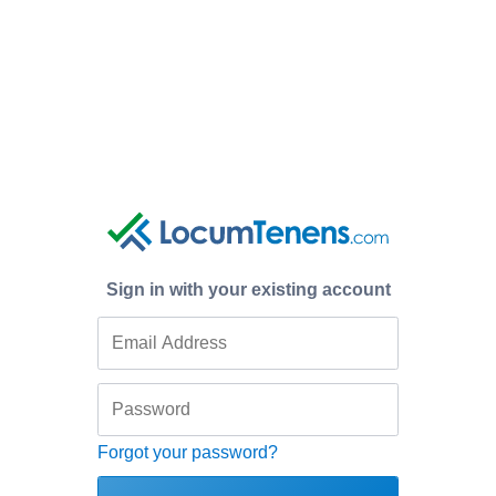
Sign in with your existing account
Forgot your password?