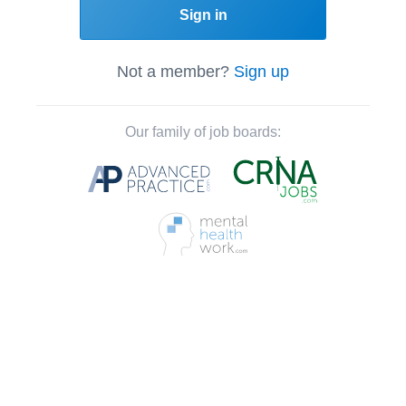
Sign in
Not a member?
Sign up
Our family of job boards: