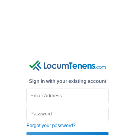
Sign in with your existing account
Forgot your password?