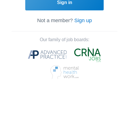
Sign in
Not a member?
Sign up
Our family of job boards: