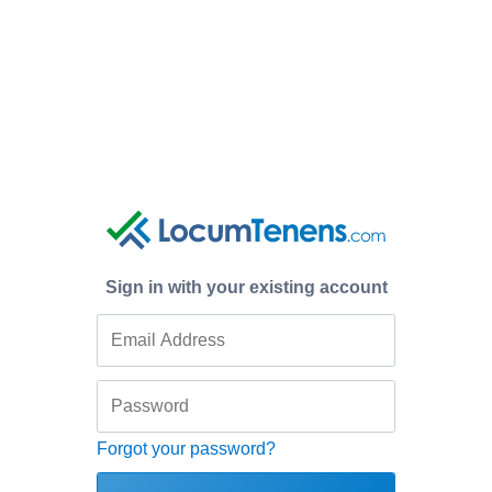
Sign in with your existing account
Forgot your password?