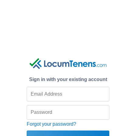
Sign in with your existing account
Forgot your password?