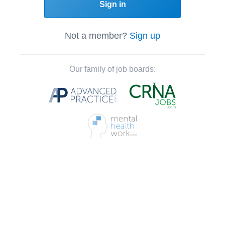
Sign in
Not a member?
Sign up
Our family of job boards: