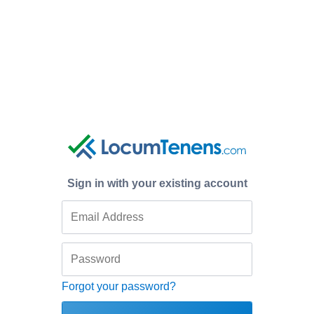
Sign in with your existing account
Forgot your password?