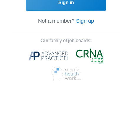
Sign in
Not a member?
Sign up
Our family of job boards: