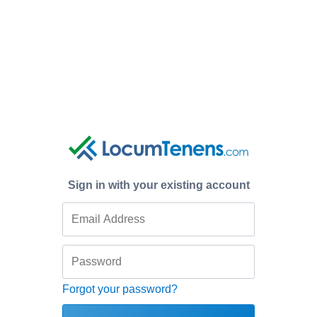
Sign in with your existing account
Forgot your password?