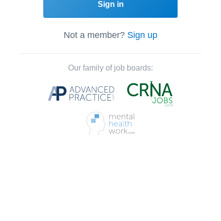
Sign in
Not a member?
Sign up
Our family of job boards: