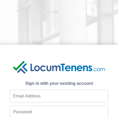
Sign in with your existing account