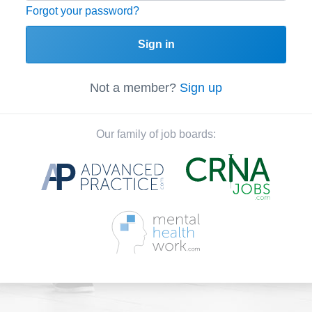
Forgot your password?
Sign in
Not a member?
Sign up
Our family of job boards: