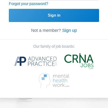
Forgot your password?
Sign in
Not a member?
Sign up
Our family of job boards: