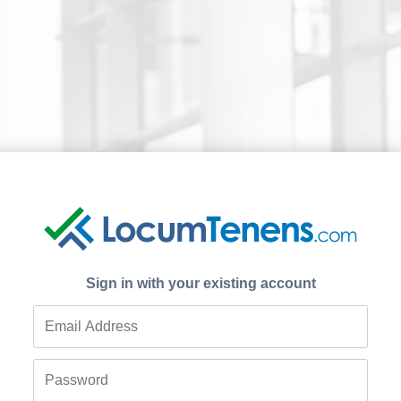
Sign in with your existing account