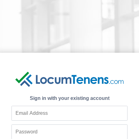
Sign in with your existing account