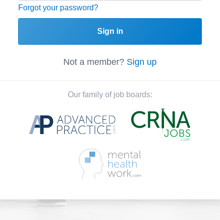
Forgot your password?
Sign in
Not a member?
Sign up
Our family of job boards: