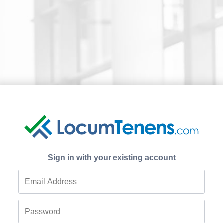
Sign in with your existing account