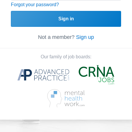
Forgot your password?
Sign in
Not a member?
Sign up
Our family of job boards: