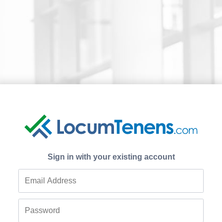
Sign in with your existing account