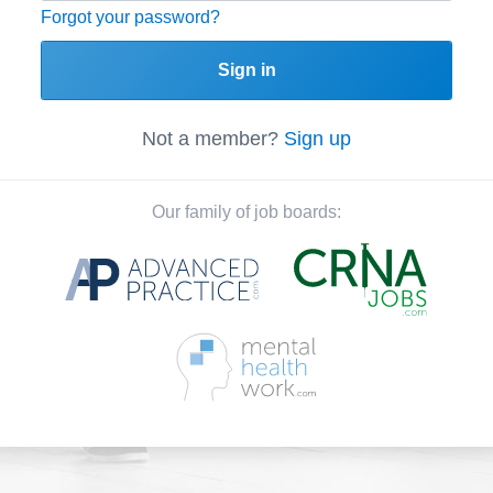
Forgot your password?
Sign in
Not a member?
Sign up
Our family of job boards: