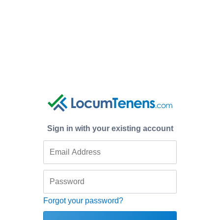
Sign in with your existing account
Forgot your password?