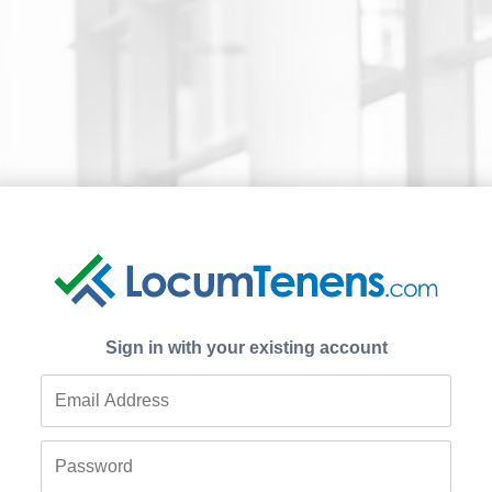
Sign in with your existing account