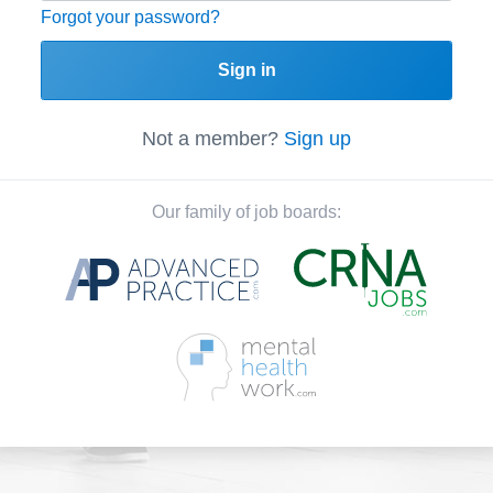
Forgot your password?
Sign in
Not a member?
Sign up
Our family of job boards: