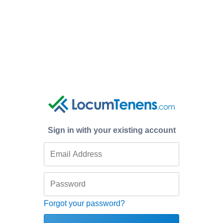
Sign in with your existing account
Forgot your password?