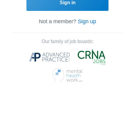
Sign in
Not a member?
Sign up
Our family of job boards: