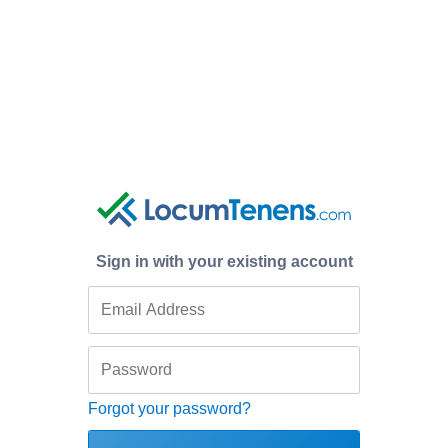
Sign in with your existing account
Forgot your password?