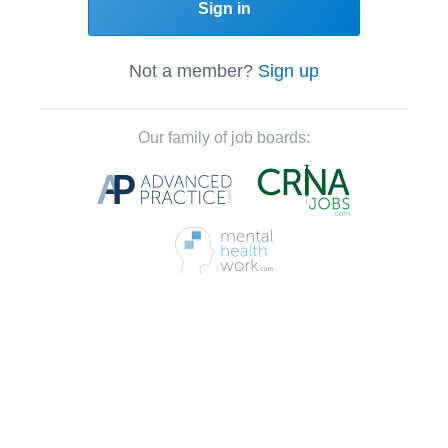
Sign in
Not a member?
Sign up
Our family of job boards: