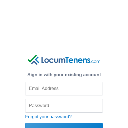
Sign in with your existing account
Forgot your password?