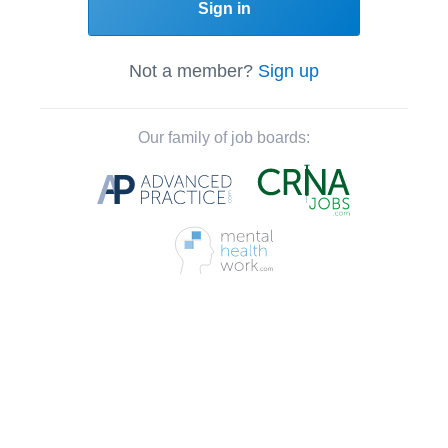
Sign in
Not a member?
Sign up
Our family of job boards: