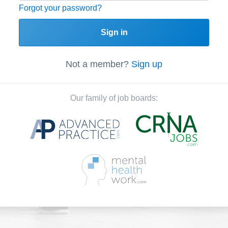
Forgot your password?
Sign in
Not a member?
Sign up
Our family of job boards: