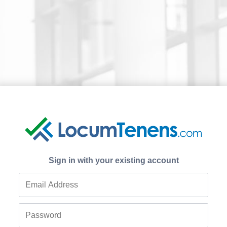
Sign in with your existing account